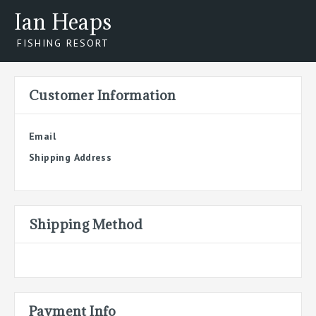
Ian Heaps
FISHING RESORT
Customer Information
Email
Shipping Address
Shipping Method
Payment Info