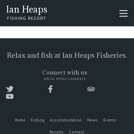
Ian Heaps
FISHING RESORT
Relax and fish at Ian Heaps Fisheries.
Connect with us
SOCIAL MEDIA CHANNELS
Home
Fishing
Accommodation
News
Events
Results
Contact