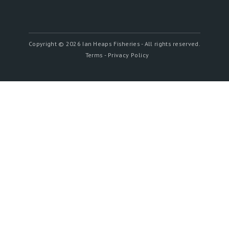
Copyright ©
2026 Ian Heaps Fisheries - All rights reserved.
Terms - Privacy Policy